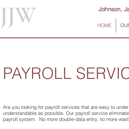
JJW
Johnson, J
HOME
OUR
PAYROLL SERVI
Are you looking for payroll services that are easy to und
understandable as possible. Our payroll service eliminat
payroll system. No more double-data entry, no more wast