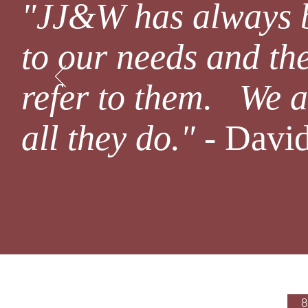
"JJ&W has always 
to our needs and the
refer to them. We a
all they do."
- David
Office Hours
8