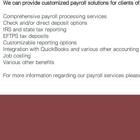
We can provide customized payroll solutions for clients of 
Comprehensive payroll processing services
Check and/or direct deposit options
IRS and state tax reporting
EFTPS tax deposits
Customizable reporting options
Integration with QuickBooks and various other accounting
Job costing
Various other benefits
For more information regarding our payroll services please